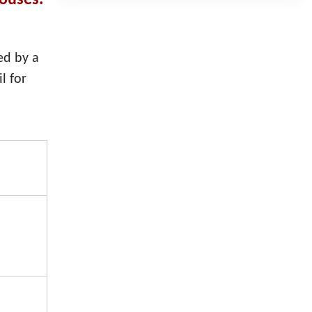
houses.
ed by a
l for