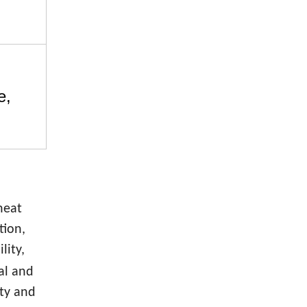
e,
heat
tion,
lity,
cal and
ety and