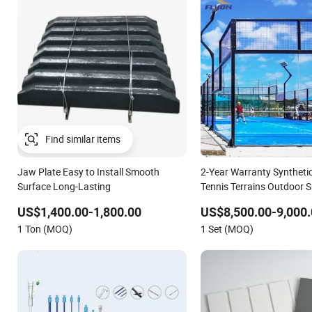
Jaw Plate Easy to Install Smooth
2-Year Warranty Syntheti
Surface Long-Lasting
Tennis Terrains Outdoor 
Surface
US$1,400.00-1,800.00
US$8,500.00-9,000.
1 Ton (MOQ)
1 Set (MOQ)