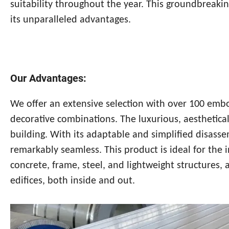
suitability throughout the year. This groundbreakin
its unparalleled advantages.
Our Advantages:
We offer an extensive selection with over 100 emb
decorative combinations. The luxurious, aesthetical
building. With its adaptable and simplified disass
remarkably seamless. This product is ideal for the 
concrete, frame, steel, and lightweight structures, 
edifices, both inside and out.