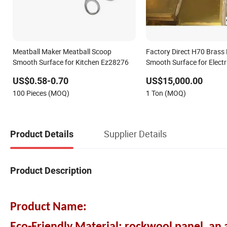
Meatball Maker Meatball Scoop
Factory Direct H70 Brass
Smooth Surface for Kitchen Ez28276
Smooth Surface for Electr
Accessories Making
US$0.58-0.70
US$15,000.00
100 Pieces (MOQ)
1 Ton (MOQ)
Supplier Details
Product Details
Product Description
Product Name: