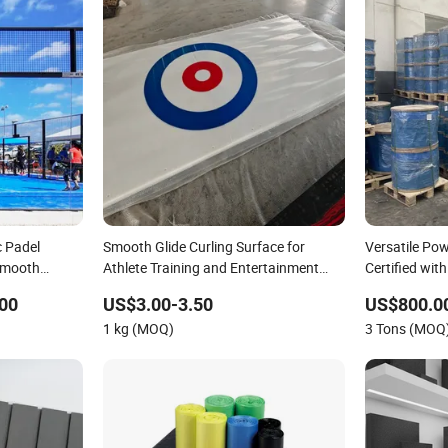
c Padel
Smooth Glide Curling Surface for
Versatile Po
Smooth
Athlete Training and Entertainment
Certified wit
Artificial Curling Ice Rink
00
US$3.00-3.50
US$800.0
1 kg (MOQ)
3 Tons (MOQ