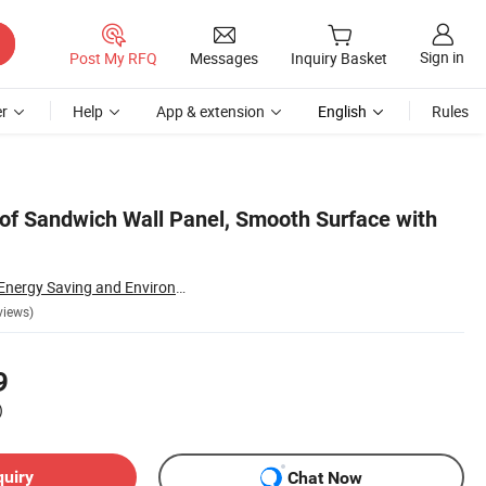
Sign in
Post My RFQ
Messages
Inquiry Basket
r
Help
App & extension
English
Rules
of Sandwich Wall Panel, Smooth Surface with
Shandong Rankai Energy Saving and Environmental Protection Technology Co., Ltd.
views)
9
)
quiry
Chat Now