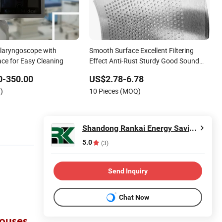
laryngoscope with
Smooth Surface Excellent Filtering
ce for Easy Cleaning
Effect Anti-Rust Sturdy Good Sound
Permeability
0-350.00
US$2.78-6.78
)
10 Pieces (MOQ)
Shandong Rankai Energy Saving and Environmental Protection Technology Co., Ltd.
5.0
(3)
Send Inquiry
Chat Now