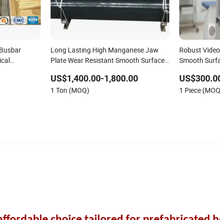
 Busbar
Long Lasting High Manganese Jaw
Robust Video
ical
Plate Wear Resistant Smooth Surface
Smooth Surfa
for Ores
US$1,400.00-1,800.00
US$300.0
1 Ton (MOQ)
1 Piece (MOQ