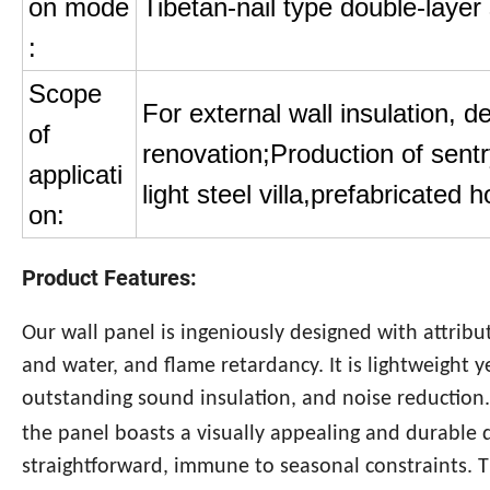
on mode
Tibetan-nail type double-layer 
:
Scope
For external wall insulation, d
of
renovation;Production of sentr
applicati
light steel villa,prefabricated 
on:
Product Features:
Our wall panel is ingeniously designed with attribu
and water, and flame retardancy. It is lightweight ye
outstanding sound insulation, and noise reduction
the panel boasts a visually appealing and durable 
straightforward, immune to seasonal constraints. Th