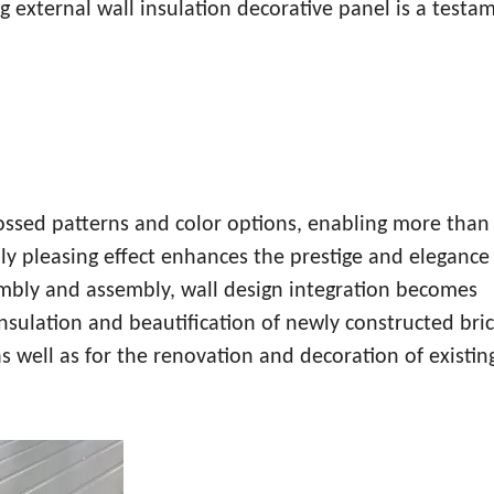
g external wall insulation decorative panel is a testa
ossed patterns and color options, enabling more than
ly pleasing effect enhances the prestige and elegance
embly and assembly, wall design integration becomes
insulation and beautification of newly constructed bric
as well as for the renovation and decoration of existin