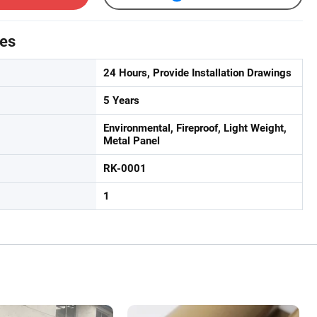
tes
24 Hours, Provide Installation Drawings
5 Years
Environmental, Fireproof, Light Weight,
Metal Panel
RK-0001
1