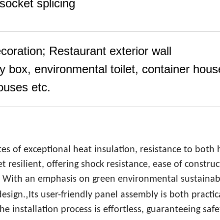
socket splicing
ecoration; Restaurant exterior wall
y box, environmental toilet, container hous
houses etc.
tes of exceptional heat insulation, resistance to both 
t resilient, offering shock resistance, ease of construc
. With an emphasis on green environmental sustainabi
,
design.
Its user-friendly panel assembly is both practi
e installation process is effortless, guaranteeing saf