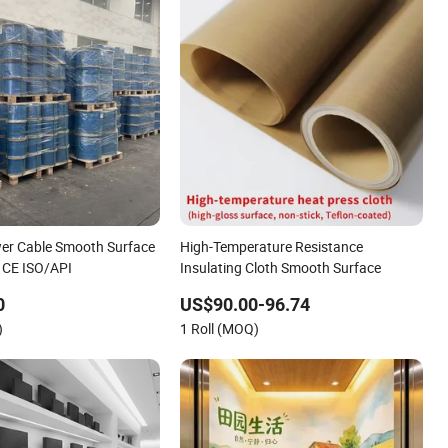
wer Cable Smooth Surface
High-Temperature Resistance
h CE ISO/API
Insulating Cloth Smooth Surface
0
US$90.00-96.74
)
1 Roll (MOQ)