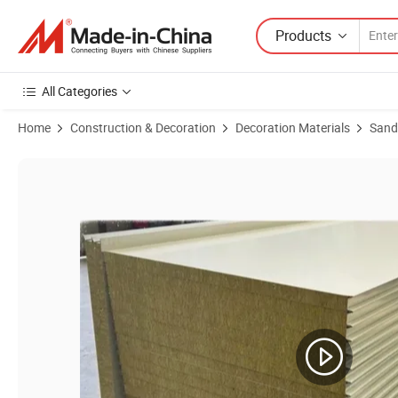
Products
All Categories
Home
Construction & Decoration
Decoration Materials
Sand
Product Images of Rockwool Fireproof Sandwich Wall Panel, Smooth 