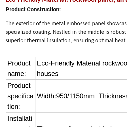
Eco-Friendly Material: rockwool panel, an 
Product Construction:
The exterior of the metal embossed panel showcas
specialized coating. Nestled in the middle is robus
superior thermal insulation, ensuring optimal heat 
Product
Eco-Friendly Material rockwool
name:
houses
Product
specifica
Width:950/1150mm Thicknes
tion:
Installati