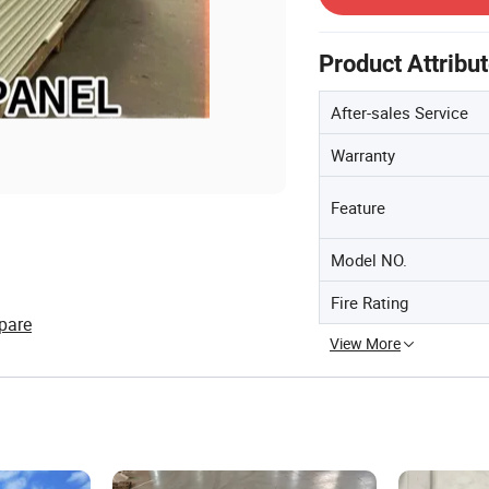
Product Attribu
After-sales Service
Warranty
Feature
Model NO.
Fire Rating
pare
View More