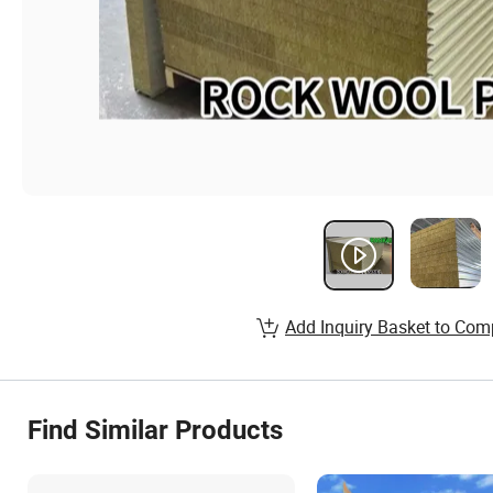
Add Inquiry Basket to Com
Find Similar Products