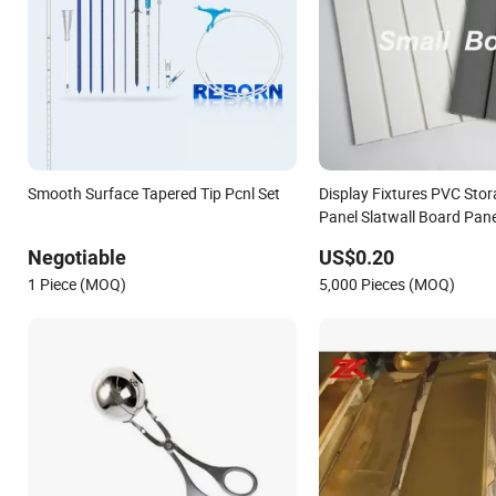
Smooth Surface Tapered Tip Pcnl Set
Display Fixtures PVC Stor
Panel Slatwall Board Pan
Surface
Negotiable
US$0.20
1 Piece (MOQ)
5,000 Pieces (MOQ)