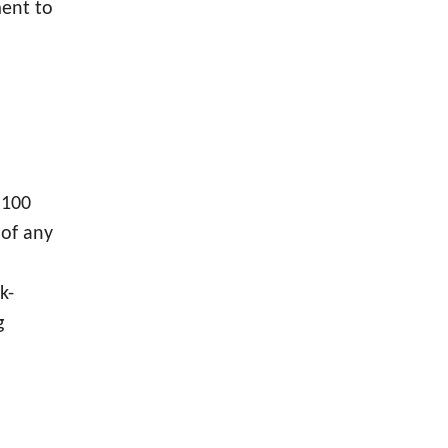
ment to
 100
 of any
k-
g