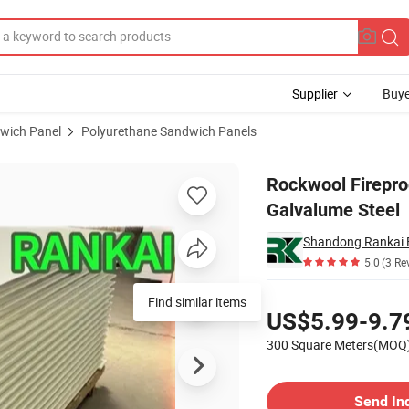
Supplier
Buye
wich Panel
Polyurethane Sandwich Panels
Surface with Galvalume Steel
Rockwool Firepro
Galvalume Steel
5.0
(3 Re
Pricing
Find similar items
US$5.99-9.7
300 Square Meters(MOQ
Contact Supplier
Send In