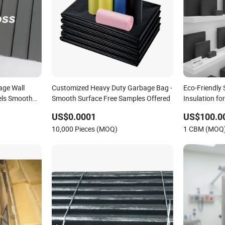
age Wall
Customized Heavy Duty Garbage Bag -
Eco-Friendly
els Smooth
Smooth Surface Free Samples Offered
Insulation fo
US$0.0001
US$100.0
10,000 Pieces (MOQ)
1 CBM (MOQ