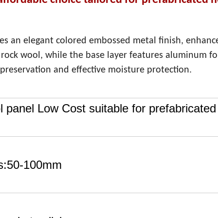
affordable choice tailored for prefabricated 
es an elegant colored embossed metal finish, enhanc
t rock wool, while the base layer features aluminum foi
preservation and effective moisture protection.
 panel Low Cost suitable for prefabricated
s:50-100mm