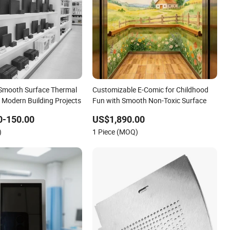
 Smooth Surface Thermal
Customizable E-Comic for Childhood
r Modern Building Projects
Fun with Smooth Non-Toxic Surface
0-150.00
US$1,890.00
)
1 Piece (MOQ)