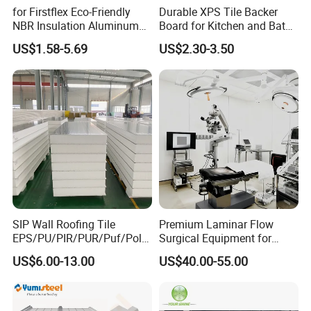
for Firstflex Eco-Friendly
Durable XPS Tile Backer
NBR Insulation Aluminum
Board for Kitchen and Bath
Foil Facing Rubber Foam
Installations
US$1.58-5.69
US$2.30-3.50
Sheet
SIP Wall Roofing Tile
Premium Laminar Flow
EPS/PU/PIR/PUR/Puf/Poly
Surgical Equipment for
urethane Metal Sandwich
Operating Rooms
US$6.00-13.00
US$40.00-55.00
Panel