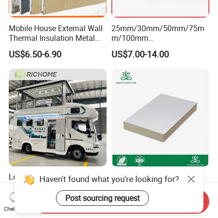
Mobile House External Wall
25mm/30mm/50mm/75m
Thermal Insulation Metal
m/100mm
Carved Board / Exterior Wall
EPS/PU/PIR/Polyurethanes
US$6.50-6.90
US$7.00-14.00
Panel
andwich Puf Panels for
Workshop /Warehouse
Low Price FRP Pet XPS
Customizable
Haven't found what you're looking for?
Sandwich Panel Anti-
Polyisocyanurate Sandwich
Corrosion Customized for
Panels for Unique Design
Post sourcing request
Send Inquiry
US$30.00-33.00
US$5.00-9.90
Motorhome Refrigerator
Requirements
Chat Now
Truck Body