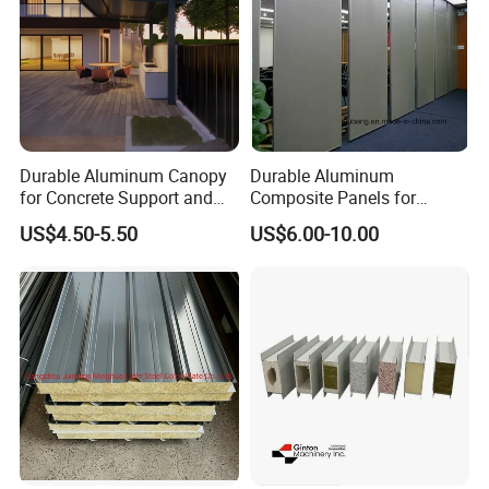
Durable Aluminum Canopy
Durable Aluminum
for Concrete Support and
Composite Panels for
Construction
Modern Architectural
US$4.50-5.50
US$6.00-10.00
Designs
GOOD THERMAL INSULATION
PERFORMANCE
The high-density foamed polyurethane insulation layer in the
middle can effectively block heat transfer, reduce the heating and