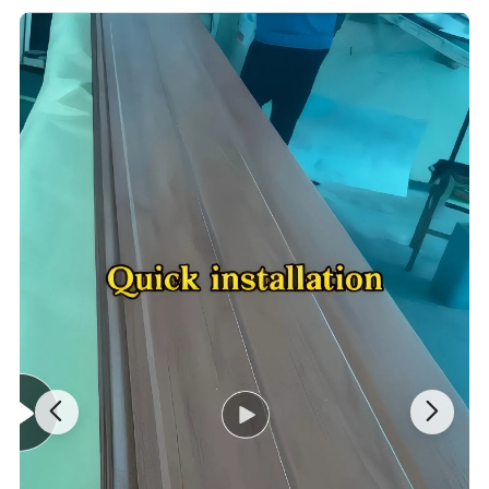
This board has many significant features. First, it has excellent
insulation performance, which can effectively reduce the energy
consumption of building heating and cooling and save energy
expenditure; second, it is easy to install and is not restricted by
seasons and geographical environments. It can significantly
shorten the project cycle and reduce the overall cost; in addition,
metal sandwich panels also have the advantages of lightweight,
high strength, and impact resistance, which can reduce the
burden on buildings and reduce the impact of earthquakes.
Metal sandwich panels are widely used in the construction field
and are often used for exterior wall decoration and insulation of
various buildings. Whether it is in residential areas, commercial
buildings, schools, hospitals, or other places, it can be seen. It not
only makes the appearance of the building more beautiful and