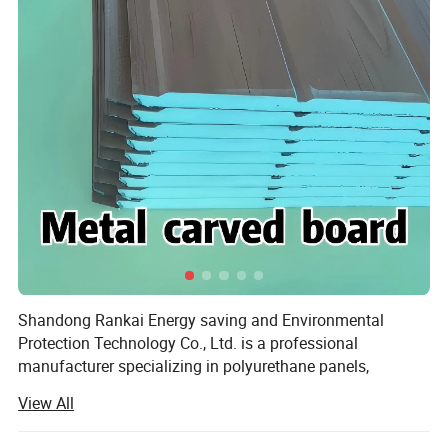
atmospheric but also effectively improves the energy-saving
performance of the building, creating a comfortable and energy-
saving living and working environment for people.
Shandong Rankai Energy saving and Environmental
Protection Technology Co., Ltd. is a professional
manufacturer specializing in polyurethane panels,
equipped with advanced production lines and a strict
View All
quality control system. We always committed to
producing and delivering high-quality PU panels with