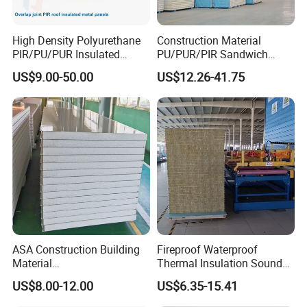
WATERPROOF AND MOISTURE-PROOF
High Density Polyurethane
Construction Material
PIR/PU/PUR Insulated
PU/PUR/PIR Sandwich
Laminated Sandwich
Panel for Cold
The aluminum foil on the bottom layer has good waterproof and
US$9.00-50.00
US$12.26-41.75
Panels for Roof/Wall Cold
Storage/Room Steel
moisture-proof properties, which can effectively prevent moisture
Storage Panel Price
Structure Wall and Roofing
Refrigeration
intrusion, protect the internal structure of the building from
Equipment/Insulated Panel
moisture erosion, extend the service life of the building, and keep
the indoors dry and comfortable.
ASA Construction Building
Fireproof Waterproof
Material
Thermal Insulation Sound
50mm/75mm/100mm/150
Insulation Rock Wool
US$8.00-12.00
US$6.35-15.41
mm Sound-Proof
Sandwich Panel Metal Wall
Composite Panels
Roof Clean Room Panel