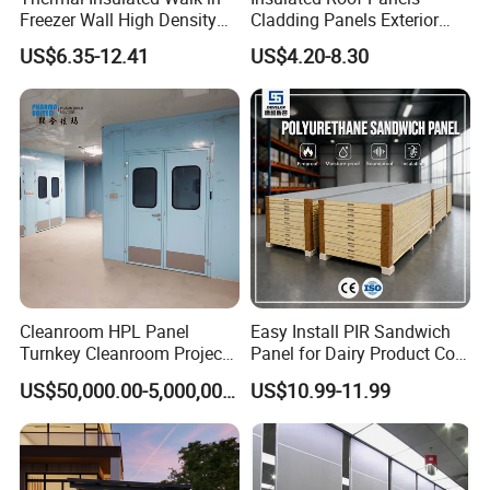
Freezer Wall High Density
Cladding Panels Exterior
Use
House, Kiosk, Booth, Office, Shop, Warehouse
100mm Sandwich Wall
Wall 50mm EPS Sandwich
US$6.35-12.41
US$4.20-8.30
Clean Room Panel
Panel Material
Length
Customers Requested
Workshop Wall Insulation
Density
38-45kg/m³
Steel Thickness
0.23mm or Customized
Certificate
ISO 9001, CCC
Advantages
Noise Reduction, Earthquake Resistance, Waterproof
Transport Package
Paper Shell, Film
Specification
3800mmx383mmx16mm(Support customization)
Cleanroom HPL Panel
Easy Install PIR Sandwich
Origin
Shangdong, China
Turnkey Cleanroom Project
Panel for Dairy Product Cold
HS Code
72106100
HVAC for Pharmaceutical
Storage
US$50,000.00-5,000,000.00
US$10.99-11.99
For more customized consultation, please send us a private message.
Detailed Photos