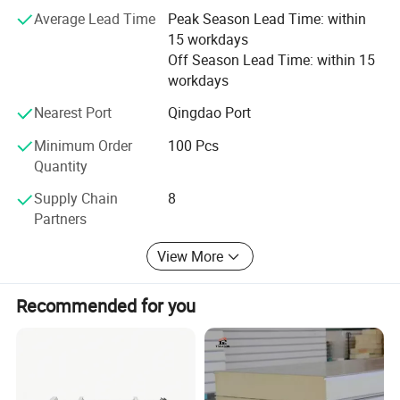
leading internal and external wall insulation and
Average Lead Time
Peak Season Lead Time: within
decoration integrated board
15 workdays
Off Season Lead Time: within 15
workdays
Nearest Port
Qingdao Port
Minimum Order
100 Pcs
Quantity
Supply Chain
8
Partners
View More
Recommended for you
Product Parameters
SANDWICH PANEL SPECIFICATION