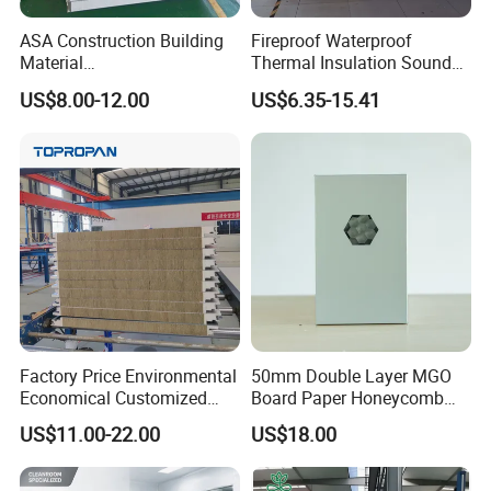
ASA Construction Building
Fireproof Waterproof
Material
Thermal Insulation Sound
50mm/75mm/100mm/150
Insulation Rock Wool
US$8.00-12.00
US$6.35-15.41
mm Sound-Proof
Sandwich Panel Metal Wall
Composite Panels
Roof Clean Room Panel
EPS/Rock Wool/Glass
Wool/PUR/PIR Wall/Roof
Sandwich Panels for
Building
Factory Price Environmental
50mm Double Layer MGO
Economical Customized
Board Paper Honeycomb
Color Coated Steel
Sandwich Panel for
US$11.00-22.00
US$18.00
PU/PIR/Rockwool
Pharmaceutical Cleanroom
Wall/Roof Insulated
Sandwich Panel