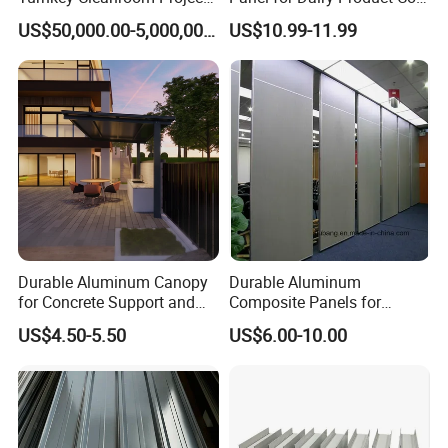
HVAC for Pharmaceutical
Storage
US$50,000.00-5,000,000.00
US$10.99-11.99
Durable Aluminum Canopy
Durable Aluminum
for Concrete Support and
Composite Panels for
Construction
Modern Architectural
US$4.50-5.50
US$6.00-10.00
Designs