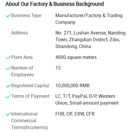
stable performance and energy-saving features, widely
About Our Factory & Business Background
used in construction, cold storage, and industrial
Business Type
Manufacturer/Factory & Trading
buildings.
Company
In addition to PU sandwich panels, we offer a
Address
No. 271, Lushan Avenue, Nanding
comprehensive one-stop solution for various decorative
Town, Zhangdian District, Zibo,
materials, including exterior insulation, interior wall
Shandong, China
cladding, and ceiling systems. With direct factory sales,
we can ensure consistent product quality, competitive
Plant Area
4000 square meters
pricing, and reliable lead times.
Number of
15
Excellent employees, advanced technology, sophisticated
Employees
equipment, and strict management are the foundation for
Registered Capital
10,000,000 RMB
the company to continue to grow and develop and its
products to win the trust of users. "Integrity, precision,
Terms of Payment
LC, T/T, PayPal, D/P, Western
reliability, and professionalism" are our production spirit
Union, Small-amount payment
and service beliefs.
International
FOB, CIF, EXW, CFR
Shandong Rankai Energy Saving and Environmental
Commercial
Protection Technology Co., Ltd. Has introduced five world-
Terms(Incoterms)