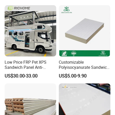
Workshop /Warehouse
Low Price FRP Pet XPS
Customizable
Sandwich Panel Anti-
Polyisocyanurate Sandwich
Corrosion Customized for
Panels for Unique Design
US$30.00-33.00
US$5.00-9.90
Motorhome Refrigerator
Requirements
Truck Body
FAQ
Q1: Are you a manufacturing plant or a trading company?
A: We are a dedicated manufacturing facility. We encourage and