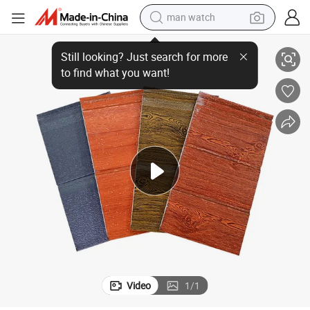
man watch
reagent
xterior Siding
Exterior Decoration Wall Cladding Insulation Board Metal Carving Board E
powder
shoulder bag
container house
in ear headphone
pullover hoody
earbud
Video
1
/
1