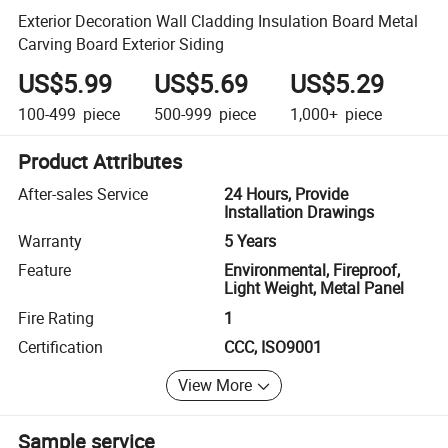
Exterior Decoration Wall Cladding Insulation Board Metal
Carving Board Exterior Siding
US$5.99
US$5.69
US$5.29
100-499
piece
500-999
piece
1,000+
piece
Product Attributes
After-sales Service
24 Hours, Provide
Installation Drawings
Warranty
5 Years
Feature
Environmental, Fireproof,
Light Weight, Metal Panel
Fire Rating
1
Certification
CCC, ISO9001
View More
Sample service