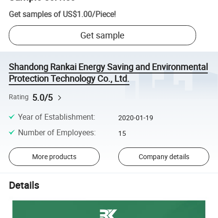
Get samples of
US$1.00
/
Piece
!
Get sample
Shandong Rankai Energy Saving and Environmental
Protection Technology Co., Ltd.
5.0/5
Rating
Year of Establishment
:
2020-01-19
Number of Employees
:
15
More products
Company details
Details