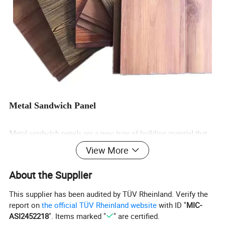
Metal Sandwich Panel
Metal sandwich panels are a new type of building material that
combines decoration and insulation functions. They use
View More
galvanized steel plates as the surface layer, a high-density foamed
About the Supplier
polyurethane insulation layer in the middle, and waterproof and
moisture-proof aluminum foil at the bottom. The surface is
This supplier has been audited by TÜV Rheinland. Verify the
report on
the official TÜV Rheinland website
with ID "
MIC-
specially coated and can present a variety of colors and
ASI2452218
". Items marked "
" are certified.
embossed patterns, which are beautiful and practical.