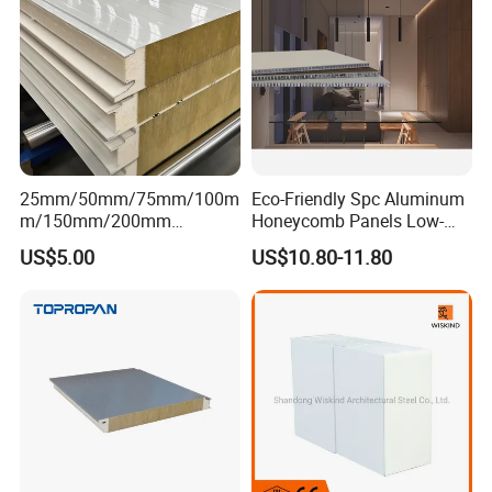
25mm/50mm/75mm/100m
Eco-Friendly Spc Aluminum
m/150mm/200mm
Honeycomb Panels Low-
Rockwool/PU CE Certified
Carbon Recyclable Core Spc
US$5.00
US$10.80-11.80
Europe Fire Resistance
Aluminum Honeycomb
Workshop Wall Panel
Panels for Green Buildings
LIGHTWEIGHT AND LAND-SAVING