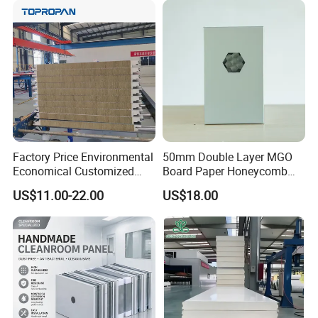
EPS/Rock Wool/Glass
Wool/PUR/PIR Wall/Roof
Sandwich Panels for
Building
Factory Price Environmental
50mm Double Layer MGO
Economical Customized
Board Paper Honeycomb
Color Coated Steel
Sandwich Panel for
US$11.00-22.00
US$18.00
PU/PIR/Rockwool
Pharmaceutical Cleanroom
Wall/Roof Insulated
Sandwich Panel