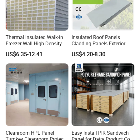
competitive pricing, and exemplary after-sales service has
garnered the trust and acclaim of clients around the globe.
Thermal Insulated Walk-in
Insulated Roof Panels
Freezer Wall High Density
Cladding Panels Exterior
100mm Sandwich Wall
Wall 50mm EPS Sandwich
US$6.35-12.41
US$4.20-8.30
Clean Room Panel
Panel Material
Workshop Wall Insulation
Cleanroom HPL Panel
Easy Install PIR Sandwich
Turnkey Cleanroom Project
Panel for Dairy Product Cold