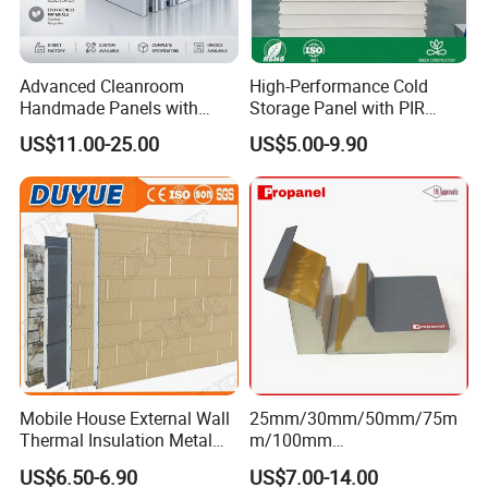
Advanced Cleanroom
High-Performance Cold
Handmade Panels with
Storage Panel with PIR
Custom Core Materials
Insulation Technology
US$11.00-25.00
US$5.00-9.90
Mobile House External Wall
25mm/30mm/50mm/75m
Thermal Insulation Metal
m/100mm
Carved Board / Exterior Wall
EPS/PU/PIR/Polyurethanes
US$6.50-6.90
US$7.00-14.00
Panel
andwich Puf Panels for