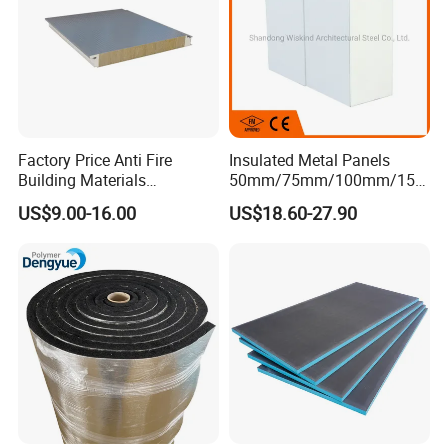
Factory Price Anti Fire
Insulated Metal Panels
Building Materials
50mm/75mm/100mm/150
Rockwool PIR PU PUR
mm/200mm/300mm
US$9.00-16.00
US$18.60-27.90
Sandwich Wall Insulation
PU/PIR/PUR/Puf/Polyureth
Panel
ane Fireproof/Lightweight
Sandwich Panel for Wall
Panel and Cold Storage