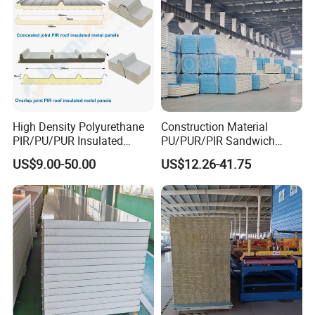
High Density Polyurethane
Construction Material
PIR/PU/PUR Insulated
PU/PUR/PIR Sandwich
Laminated Sandwich
Panel for Cold
US$9.00-50.00
US$12.26-41.75
Panels for Roof/Wall Cold
Storage/Room Steel
Storage Panel Price
Structure Wall and Roofing
Refrigeration
Equipment/Insulated Panel