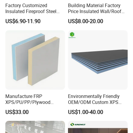
cooling energy consumption of the building, significantly save
Factory Customized
Building Material Factory
energy expenditure, and make it easier to maintain a stable
Insulated Fireproof Steel
Price Insulated Wall/Roof
Rock Wool Roof Sandwich
Panels EPS/Rock
indoor temperature.
US$6.90-11.90
US$8.00-20.00
Panel
Wool/PU/PIR/PUR
CONVENIENT AND EFFICIENT INSTALLATION
Sandwich Panel
The installation method is simple, not restricted by seasonal
climate and geographical environment, and is suitable for
construction all year round. This can greatly shorten the project
cycle, speed up the progress of the project, and thus reduce
construction costs and improve construction efficiency.
Manufacture FRP
Environmentally Friendly
XPS/PU/PP/Plywood
OEM/ODM Custom XPS
Composite Panelfor Truck
Waterproof Tile Backer
US$33.00
US$1.00-40.00
and Freight Car Body
Board