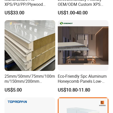
XPS/PU/PP/Plywood
OEM/ODM Custom XPS
Composite Panelfor Truck
Waterproof Tile Backer
US$33.00
US$1.00-40.00
and Freight Car Body
Board
25mm/50mm/75mm/100m
Eco-Friendly Spc Aluminum
m/150mm/200mm
Honeycomb Panels Low-
Rockwool/PU CE Certified
Carbon Recyclable Core Spc
US$5.00
US$10.80-11.80
Europe Fire Resistance
Aluminum Honeycomb
Workshop Wall Panel
Panels for Green Buildings