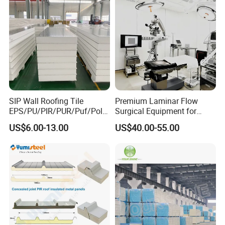
SIP Wall Roofing Tile
Premium Laminar Flow
EPS/PU/PIR/PUR/Puf/Poly
Surgical Equipment for
urethane Metal Sandwich
Operating Rooms
US$6.00-13.00
US$40.00-55.00
Panel