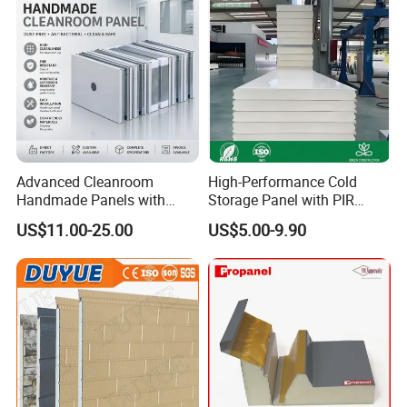
Advanced Cleanroom
High-Performance Cold
Handmade Panels with
Storage Panel with PIR
Custom Core Materials
Insulation Technology
US$11.00-25.00
US$5.00-9.90