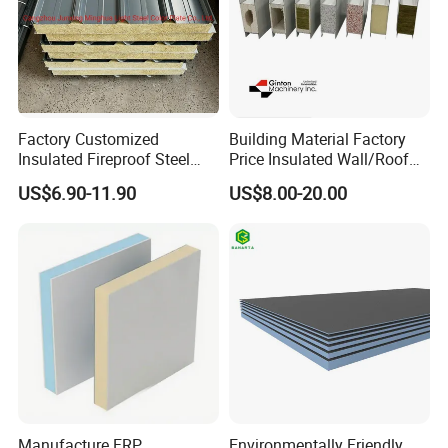
Factory Customized
Building Material Factory
Insulated Fireproof Steel
Price Insulated Wall/Roof
Rock Wool Roof Sandwich
Panels EPS/Rock
US$6.90-11.90
US$8.00-20.00
Panel
Wool/PU/PIR/PUR
Sandwich Panel
Manufacture FRP
Environmentally Friendly