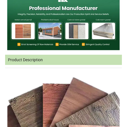
Product Description